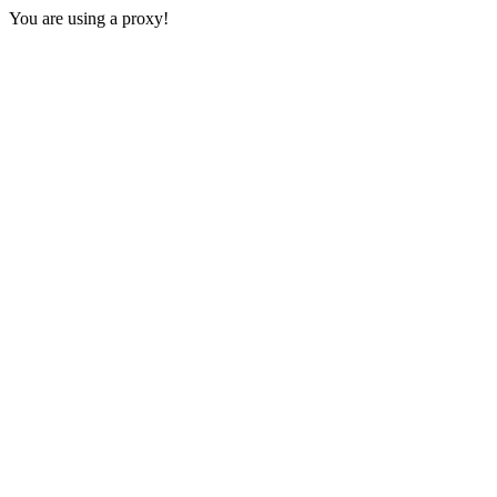
You are using a proxy!