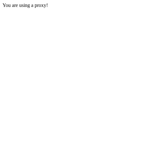
You are using a proxy!