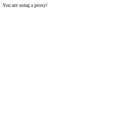
You are using a proxy!