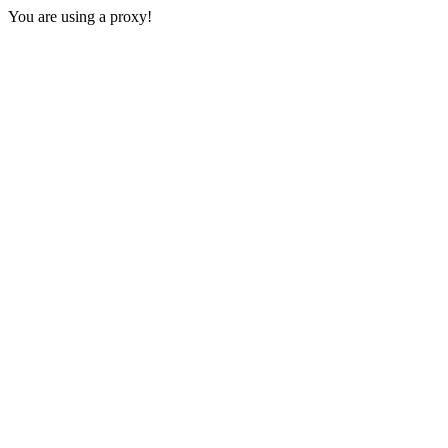
You are using a proxy!